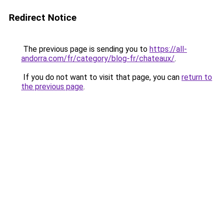
Redirect Notice
The previous page is sending you to
https://all-
andorra.com/fr/category/blog-fr/chateaux/
.
If you do not want to visit that page, you can
return to
the previous page
.