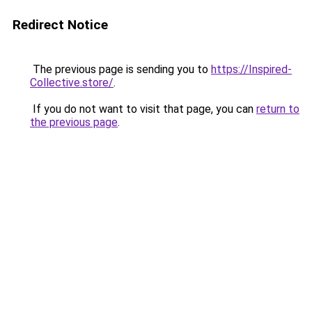
Redirect Notice
The previous page is sending you to
https://Inspired-
Collective.store/
.
If you do not want to visit that page, you can
return to
the previous page
.