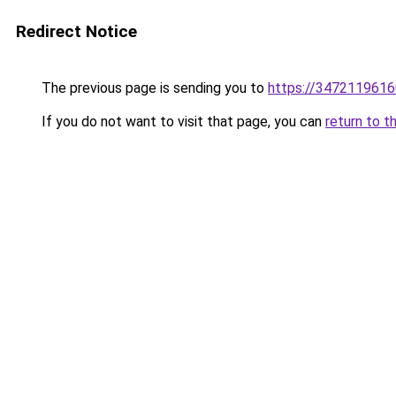
Redirect Notice
The previous page is sending you to
https://3472119616
If you do not want to visit that page, you can
return to t