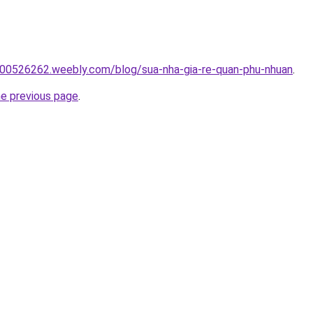
00526262.weebly.com/blog/sua-nha-gia-re-quan-phu-nhuan
.
he previous page
.