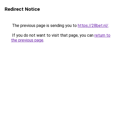
Redirect Notice
The previous page is sending you to
https://28bet.nl/
.
If you do not want to visit that page, you can
return to
the previous page
.