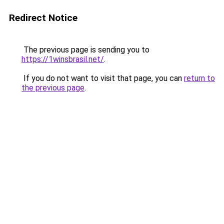
Redirect Notice
The previous page is sending you to
https://1winsbrasil.net/
.
If you do not want to visit that page, you can
return to
the previous page
.