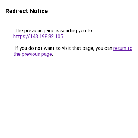
Redirect Notice
The previous page is sending you to
https://143.198.82.105
.
If you do not want to visit that page, you can
return to
the previous page
.