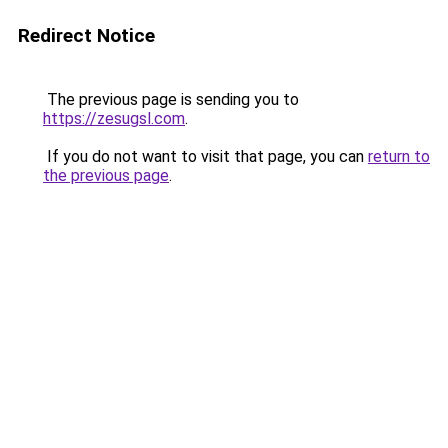
Redirect Notice
The previous page is sending you to
https://zesugsl.com
.
If you do not want to visit that page, you can
return to
the previous page
.