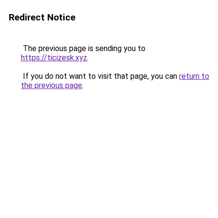
Redirect Notice
The previous page is sending you to
https://ticizesk.xyz
.
If you do not want to visit that page, you can
return to
the previous page
.