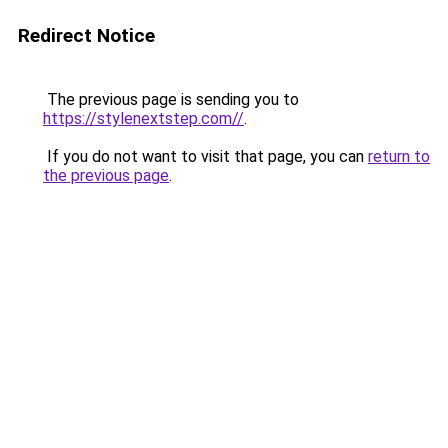
Redirect Notice
The previous page is sending you to
https://stylenextstep.com//
.
If you do not want to visit that page, you can
return to
the previous page
.