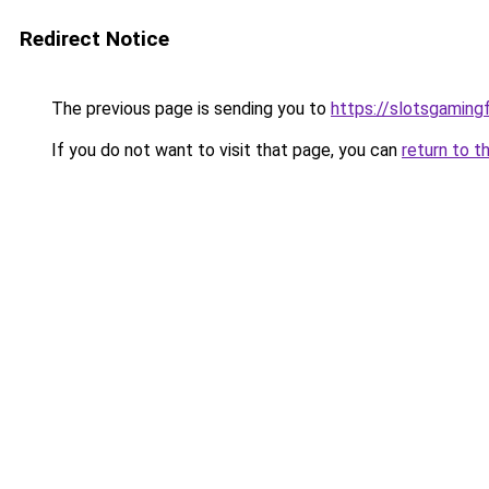
Redirect Notice
The previous page is sending you to
https://slotsgamin
If you do not want to visit that page, you can
return to t