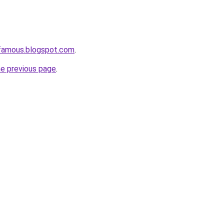
gfamous.blogspot.com
.
he previous page
.