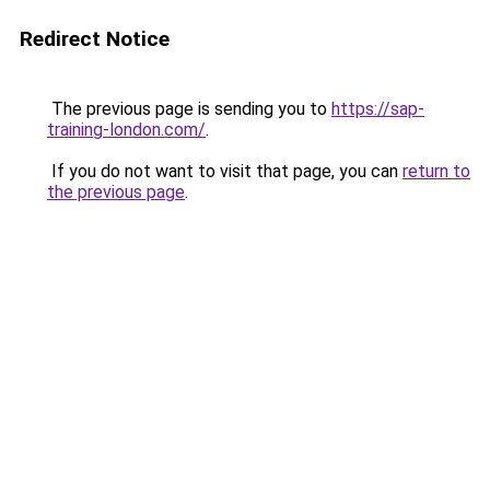
Redirect Notice
The previous page is sending you to
https://sap-
training-london.com/
.
If you do not want to visit that page, you can
return to
the previous page
.