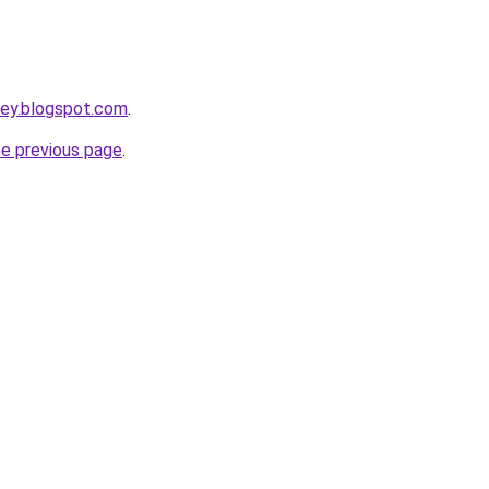
rney.blogspot.com
.
he previous page
.