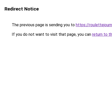
Redirect Notice
The previous page is sending you to
https://roulettejou
If you do not want to visit that page, you can
return to t