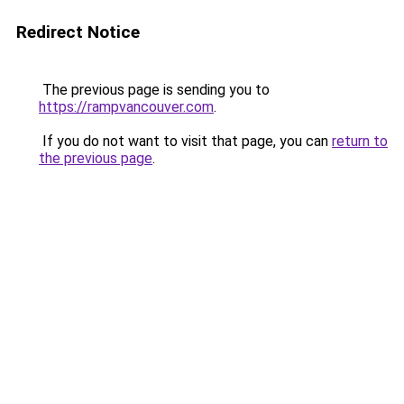
Redirect Notice
The previous page is sending you to
https://rampvancouver.com
.
If you do not want to visit that page, you can
return to
the previous page
.