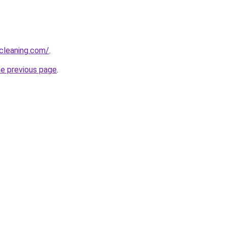
cleaning.com/
.
he previous page
.