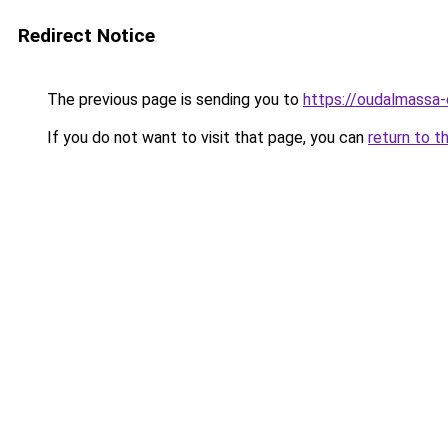
Redirect Notice
The previous page is sending you to
https://oudalmassa-
If you do not want to visit that page, you can
return to t