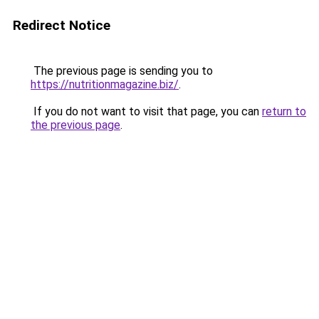
Redirect Notice
The previous page is sending you to
https://nutritionmagazine.biz/
.
If you do not want to visit that page, you can
return to
the previous page
.