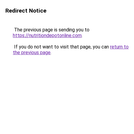
Redirect Notice
The previous page is sending you to
https://nutritiondepotonline.com
.
If you do not want to visit that page, you can
return to
the previous page
.