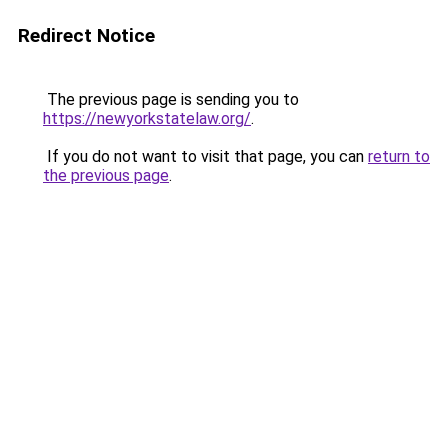
Redirect Notice
The previous page is sending you to
https://newyorkstatelaw.org/
.
If you do not want to visit that page, you can
return to
the previous page
.