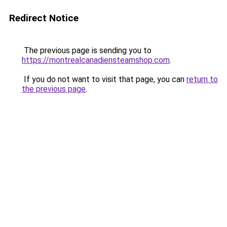
Redirect Notice
The previous page is sending you to
https://montrealcanadiensteamshop.com
.
If you do not want to visit that page, you can
return to
the previous page
.