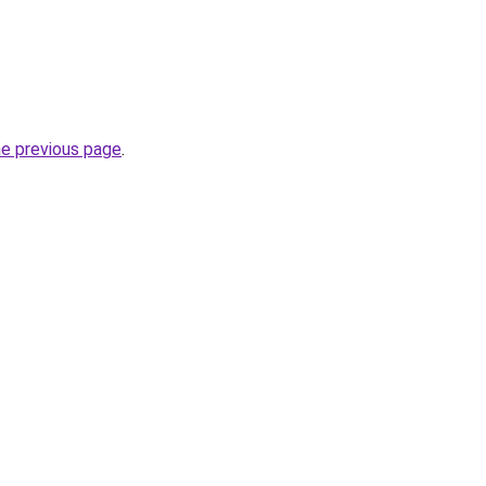
he previous page
.