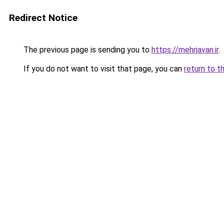
Redirect Notice
The previous page is sending you to
https://mehrjavan.ir
.
If you do not want to visit that page, you can
return to t