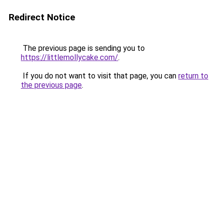
Redirect Notice
The previous page is sending you to
https://littlemollycake.com/
.
If you do not want to visit that page, you can
return to
the previous page
.