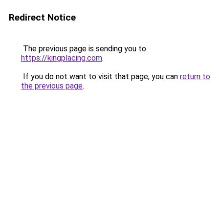
Redirect Notice
The previous page is sending you to
https://kingplacing.com
.
If you do not want to visit that page, you can
return to
the previous page
.