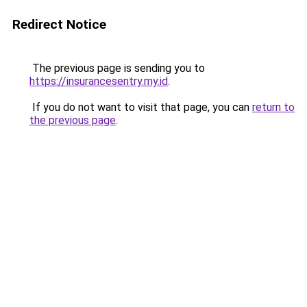
Redirect Notice
The previous page is sending you to
https://insurancesentry.my.id
.
If you do not want to visit that page, you can
return to
the previous page
.