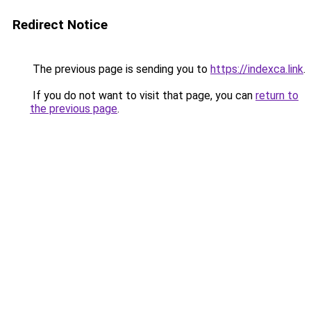
Redirect Notice
The previous page is sending you to
https://indexca.link
.
If you do not want to visit that page, you can
return to
the previous page
.