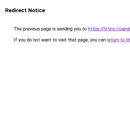
Redirect Notice
The previous page is sending you to
https://https://pando
If you do not want to visit that page, you can
return to t