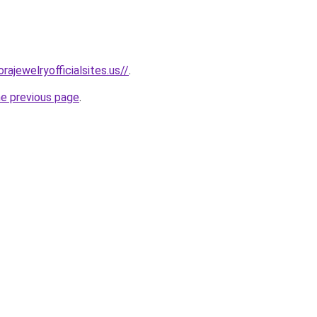
rajewelryofficialsites.us//
.
he previous page
.