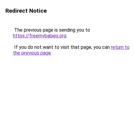
Redirect Notice
The previous page is sending you to
https://freemybabies.org
.
If you do not want to visit that page, you can
return to
the previous page
.