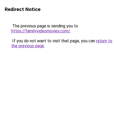
Redirect Notice
The previous page is sending you to
https://familyvideomovies.com/
.
If you do not want to visit that page, you can
return to
the previous page
.