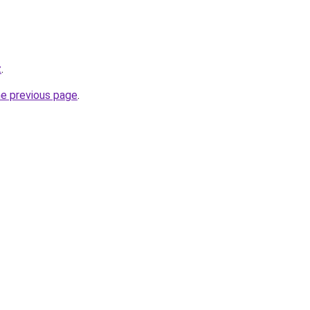
z
.
he previous page
.