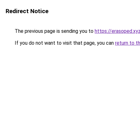
Redirect Notice
The previous page is sending you to
https://erasoped.xy
If you do not want to visit that page, you can
return to t