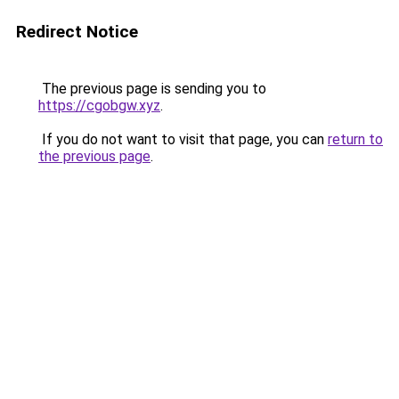
Redirect Notice
The previous page is sending you to
https://cgobgw.xyz
.
If you do not want to visit that page, you can
return to
the previous page
.