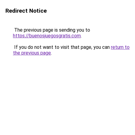
Redirect Notice
The previous page is sending you to
https://buenosjuegosgratis.com
.
If you do not want to visit that page, you can
return to
the previous page
.