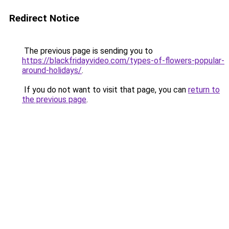
Redirect Notice
The previous page is sending you to
https://blackfridayvideo.com/types-of-flowers-popular-
around-holidays/
.
If you do not want to visit that page, you can
return to
the previous page
.