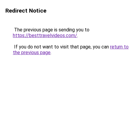
Redirect Notice
The previous page is sending you to
https://besttravelvideos.com/
.
If you do not want to visit that page, you can
return to
the previous page
.