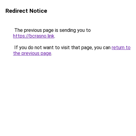
Redirect Notice
The previous page is sending you to
https://bcrasno.link
.
If you do not want to visit that page, you can
return to
the previous page
.