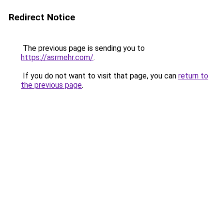
Redirect Notice
The previous page is sending you to
https://asrmehr.com/
.
If you do not want to visit that page, you can
return to
the previous page
.