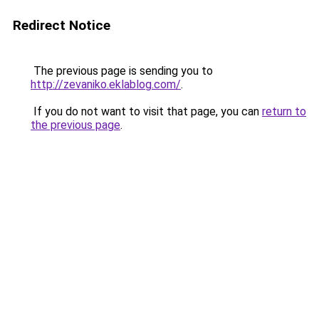
Redirect Notice
The previous page is sending you to
http://zevaniko.eklablog.com/
.
If you do not want to visit that page, you can
return to
the previous page
.