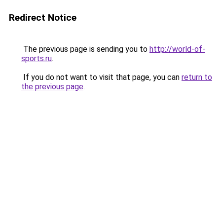
Redirect Notice
The previous page is sending you to
http://world-of-
sports.ru
.
If you do not want to visit that page, you can
return to
the previous page
.