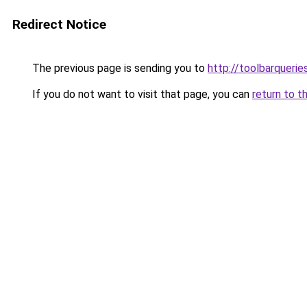
Redirect Notice
The previous page is sending you to
http://toolbarqueri
If you do not want to visit that page, you can
return to t