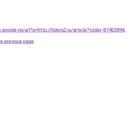
es.google.vg/url?q=http://hdorg2.ru/article?today-87403896
.
he previous page
.