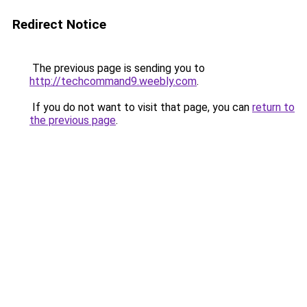
Redirect Notice
The previous page is sending you to
http://techcommand9.weebly.com
.
If you do not want to visit that page, you can
return to
the previous page
.