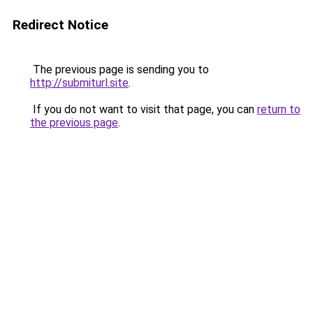
Redirect Notice
The previous page is sending you to
http://submiturl.site
.
If you do not want to visit that page, you can
return to
the previous page
.