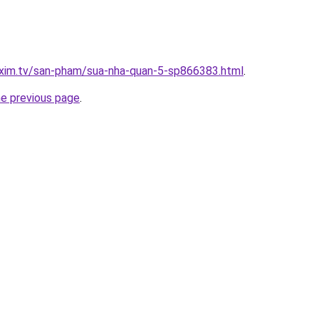
.xim.tv/san-pham/sua-nha-quan-5-sp866383.html
.
he previous page
.