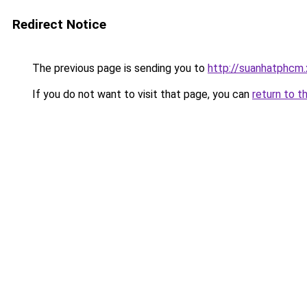
Redirect Notice
The previous page is sending you to
http://suanhatphcm
If you do not want to visit that page, you can
return to t