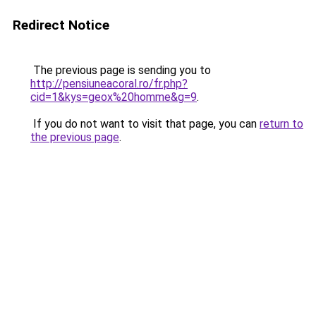
Redirect Notice
The previous page is sending you to
http://pensiuneacoral.ro/fr.php?
cid=1&kys=geox%20homme&g=9
.
If you do not want to visit that page, you can
return to
the previous page
.