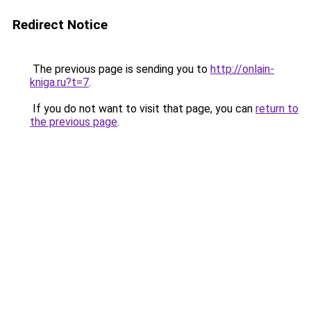
Redirect Notice
The previous page is sending you to
http://onlain-
kniga.ru?t=7
.
If you do not want to visit that page, you can
return to
the previous page
.