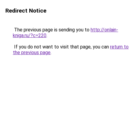
Redirect Notice
The previous page is sending you to
http://onlain-
kniga.ru/?c=220
.
If you do not want to visit that page, you can
return to
the previous page
.