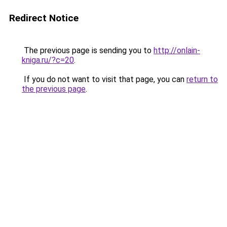
Redirect Notice
The previous page is sending you to
http://onlain-
kniga.ru/?c=20
.
If you do not want to visit that page, you can
return to
the previous page
.