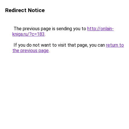
Redirect Notice
The previous page is sending you to
http://onlain-
kniga.ru/?c=183
.
If you do not want to visit that page, you can
return to
the previous page
.