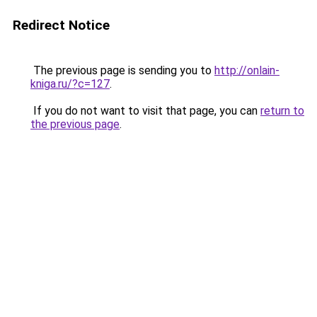
Redirect Notice
The previous page is sending you to
http://onlain-
kniga.ru/?c=127
.
If you do not want to visit that page, you can
return to
the previous page
.