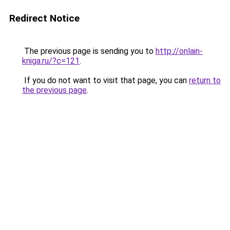
Redirect Notice
The previous page is sending you to
http://onlain-
kniga.ru/?c=121
.
If you do not want to visit that page, you can
return to
the previous page
.