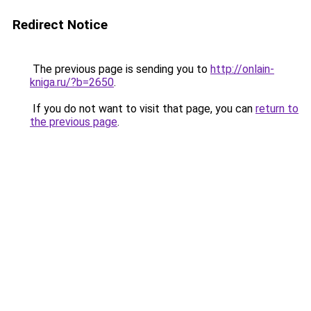
Redirect Notice
The previous page is sending you to
http://onlain-
kniga.ru/?b=2650
.
If you do not want to visit that page, you can
return to
the previous page
.