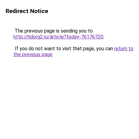
Redirect Notice
The previous page is sending you to
http://hdorg2.ru/article?today-76176720
.
If you do not want to visit that page, you can
return to
the previous page
.