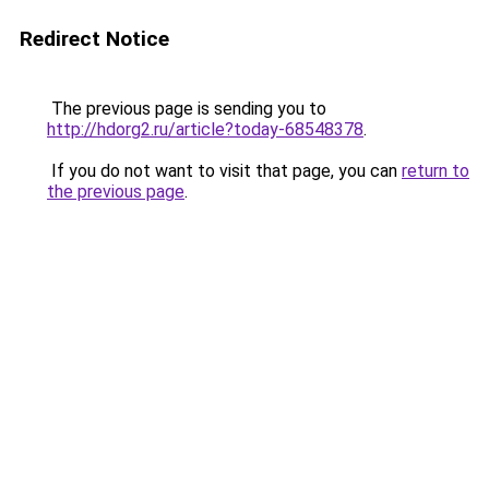
Redirect Notice
The previous page is sending you to
http://hdorg2.ru/article?today-68548378
.
If you do not want to visit that page, you can
return to
the previous page
.