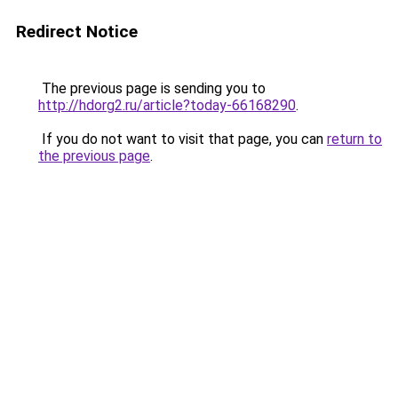
Redirect Notice
The previous page is sending you to
http://hdorg2.ru/article?today-66168290
.
If you do not want to visit that page, you can
return to
the previous page
.